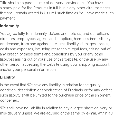
Title shall also pass at time of delivery provided that You have
already paid for the Products in full but in any other circumstances
title shall remain vested in Us until such time as You have made such
payment.
Indemnity
You agree fully to indemnify, defend and hold us, and our officers,
directors, employees, agents and suppliers, harmless immediately
on demand, from and against all claims, liability, damages, losses,
costs and expenses, including reasonable legal fees, arising out of
any breach of these terms and conditions by you or any other
liabilities arising out of your use of this website, or the use by any
other person accessing the website using your shopping account
and/or your personal information.
Liability
In the event that We have any liability in relation to the quality,
condition, description or specification of Products or for any defect
such liability shall be limited to the purchase price of the shipment
concerned.
We shall have no liability in relation to any alleged short-delivery or
mis-delivery unless We are advised of the same by e-mail within 48