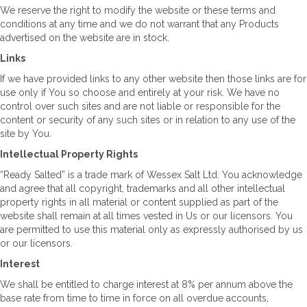
We reserve the right to modify the website or these terms and
conditions at any time and we do not warrant that any Products
advertised on the website are in stock.
Links
If we have provided links to any other website then those links are for
use only if You so choose and entirely at your risk. We have no
control over such sites and are not liable or responsible for the
content or security of any such sites or in relation to any use of the
site by You.
Intellectual Property Rights
“Ready Salted” is a trade mark of Wessex Salt Ltd. You acknowledge
and agree that all copyright, trademarks and all other intellectual
property rights in all material or content supplied as part of the
website shall remain at all times vested in Us or our licensors. You
are permitted to use this material only as expressly authorised by us
or our licensors.
Interest
We shall be entitled to charge interest at 8% per annum above the
base rate from time to time in force on all overdue accounts,