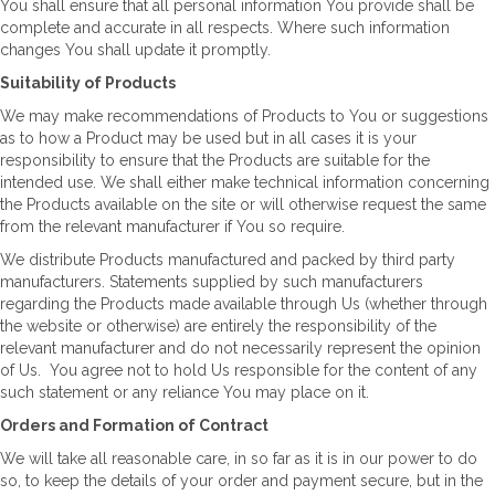
You shall ensure that all personal information You provide shall be
complete and accurate in all respects. Where such information
changes You shall update it promptly.
Suitability of Products
We may make recommendations of Products to You or suggestions
as to how a Product may be used but in all cases it is your
responsibility to ensure that the Products are suitable for the
intended use. We shall either make technical information concerning
the Products available on the site or will otherwise request the same
from the relevant manufacturer if You so require.
We distribute Products manufactured and packed by third party
manufacturers. Statements supplied by such manufacturers
regarding the Products made available through Us (whether through
the website or otherwise) are entirely the responsibility of the
relevant manufacturer and do not necessarily represent the opinion
of Us. You agree not to hold Us responsible for the content of any
such statement or any reliance You may place on it.
Orders and Formation of Contract
We will take all reasonable care, in so far as it is in our power to do
so, to keep the details of your order and payment secure, but in the