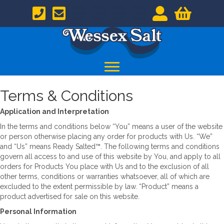
Terms & Conditions
Application and Interpretation
In the terms and conditions below “You” means a user of the website
or person otherwise placing any order for products with Us. “We”
and “Us” means Ready Salted™. The following terms and conditions
govern all access to and use of this website by You, and apply to all
orders for Products You place with Us and to the exclusion of all
other terms, conditions or warranties whatsoever, all of which are
excluded to the extent permissible by law. “Product” means a
product advertised for sale on this website.
Personal Information