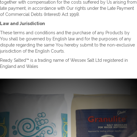
together with compensation for the costs suffered by Us arising from
late payment, in accordance with Our rights under the Late Payment
of Commercial Debts (Interest) Act 1998.
Law and Jurisdiction
These terms and conditions and the purchase of any Products by
You shall be governed by English law and for the purposes of any
dispute regarding the same You hereby submit to the non-exclusive
jurisdiction of the English Courts.
Ready Salted™ is a trading name of Wessex Salt Ltd registered in
England and Wales