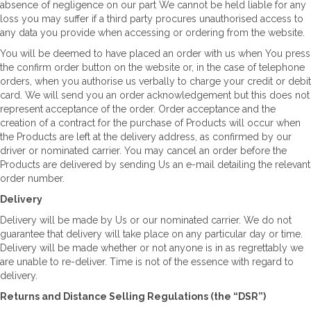
absence of negligence on our part We cannot be held liable for any
loss you may suffer if a third party procures unauthorised access to
any data you provide when accessing or ordering from the website.
You will be deemed to have placed an order with us when You press
the confirm order button on the website or, in the case of telephone
orders, when you authorise us verbally to charge your credit or debit
card. We will send you an order acknowledgement but this does not
represent acceptance of the order. Order acceptance and the
creation of a contract for the purchase of Products will occur when
the Products are left at the delivery address, as confirmed by our
driver or nominated carrier. You may cancel an order before the
Products are delivered by sending Us an e-mail detailing the relevant
order number.
Delivery
Delivery will be made by Us or our nominated carrier. We do not
guarantee that delivery will take place on any particular day or time.
Delivery will be made whether or not anyone is in as regrettably we
are unable to re-deliver. Time is not of the essence with regard to
delivery.
Returns and Distance Selling Regulations (the “DSR”)