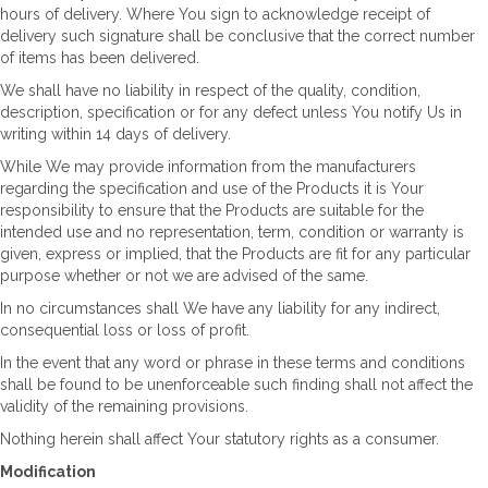
hours of delivery. Where You sign to acknowledge receipt of
delivery such signature shall be conclusive that the correct number
of items has been delivered.
We shall have no liability in respect of the quality, condition,
description, specification or for any defect unless You notify Us in
writing within 14 days of delivery.
While We may provide information from the manufacturers
regarding the specification and use of the Products it is Your
responsibility to ensure that the Products are suitable for the
intended use and no representation, term, condition or warranty is
given, express or implied, that the Products are fit for any particular
purpose whether or not we are advised of the same.
In no circumstances shall We have any liability for any indirect,
consequential loss or loss of profit.
In the event that any word or phrase in these terms and conditions
shall be found to be unenforceable such finding shall not affect the
validity of the remaining provisions.
Nothing herein shall affect Your statutory rights as a consumer.
Modification