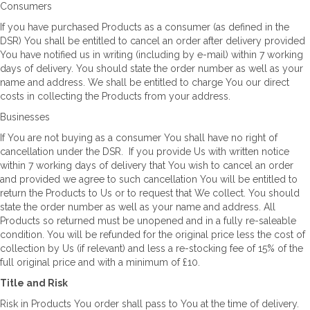
Consumers
If you have purchased Products as a consumer (as defined in the
DSR) You shall be entitled to cancel an order after delivery provided
You have notified us in writing (including by e-mail) within 7 working
days of delivery. You should state the order number as well as your
name and address. We shall be entitled to charge You our direct
costs in collecting the Products from your address.
Businesses
If You are not buying as a consumer You shall have no right of
cancellation under the DSR. If you provide Us with written notice
within 7 working days of delivery that You wish to cancel an order
and provided we agree to such cancellation You will be entitled to
return the Products to Us or to request that We collect. You should
state the order number as well as your name and address. All
Products so returned must be unopened and in a fully re-saleable
condition. You will be refunded for the original price less the cost of
collection by Us (if relevant) and less a re-stocking fee of 15% of the
full original price and with a minimum of £10.
Title and Risk
Risk in Products You order shall pass to You at the time of delivery.