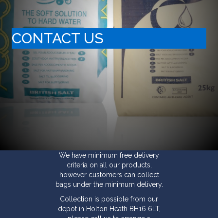
CONTACT US
We have minimum free delivery
criteria on all our products,
however customers can collect
bags under the minimum delivery.
Collection is possible from our
depot in Holton Heath BH16 6LT,